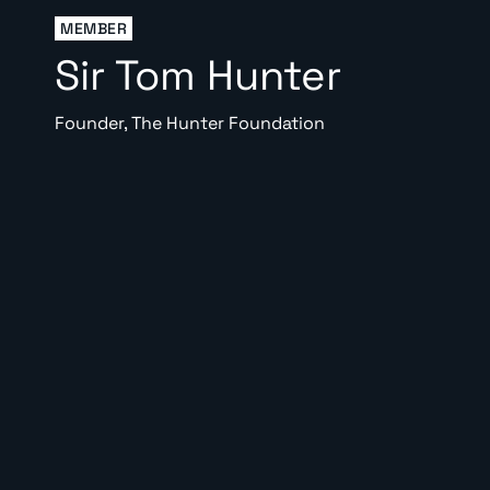
MEMBER
Sir Tom Hunter
Founder, The Hunter Foundation