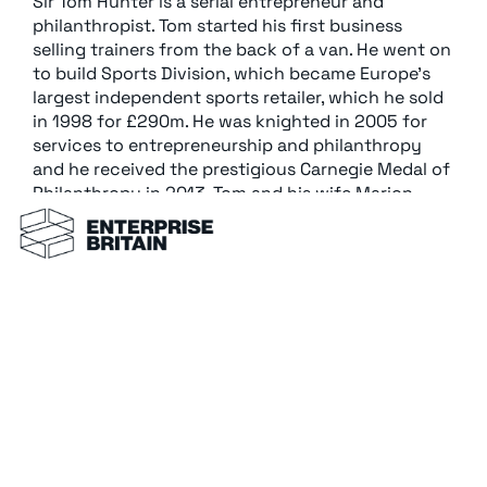
Sir Tom Hunter is a serial entrepreneur and
philanthropist. Tom started his first business
selling trainers from the back of a van. He went on
to build Sports Division, which became Europe’s
largest independent sports retailer, which he sold
in 1998 for £290m. He was knighted in 2005 for
services to entrepreneurship and philanthropy
and he received the prestigious Carnegie Medal of
Philanthropy in 2013. Tom and his wife Marion
have donated well over £100 m to The Hunter
Foundation.
Back to all members →